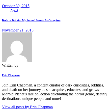
October 30, 2015
Next
Back to Britain: My Second Search for Vampires
November 21, 2015
Written by
Erin Chapman
Join Erin Chapman, a content curator of dark curiosities, oddities,
and death on her journey as she acquires, educates, and grows
Morbid Planet’s rare collection celebrating the horror genre, deathly
destinations, unique people and more!
View all posts by
Erin Chapman