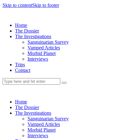
Skip to content
Skip to footer
Home
The Dossier
The Investigations
Sanguinarian Survey
Vamped Articles
Morbid Planet
Interviews
Trips
Contact
Home
The Dossier
The Investigations
Sanguinarian Survey
Vamped Articles
Morbid Planet
Interviews