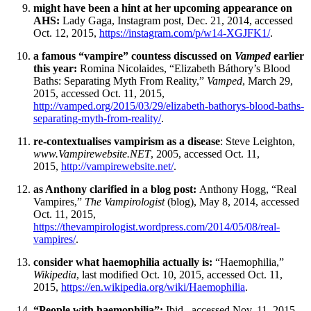
might have been a hint at her upcoming appearance on
AHS:
Lady Gaga, Instagram post, Dec. 21, 2014, accessed
Oct. 12, 2015,
https://instagram.com/p/w14-XGJFK1/
.
a famous “vampire” countess discussed on
Vamped
earlier
this year:
Romina Nicolaides, “Elizabeth Báthory’s Blood
Baths: Separating Myth From Reality,”
Vamped
, March 29,
2015, accessed Oct. 11, 2015,
http://vamped.org/2015/03/29/elizabeth-bathorys-blood-baths-
separating-myth-from-reality/
.
re-contextualises vampirism as a disease
: Steve Leighton,
www.Vampirewebsite.NET
, 2005, accessed Oct. 11,
2015,
http://vampirewebsite.net/
.
as Anthony clarified in a blog post:
Anthony Hogg, “Real
Vampires,”
The Vampirologist
(blog), May 8, 2014, accessed
Oct. 11, 2015,
https://thevampirologist.wordpress.com/2014/05/08/real-
vampires/
.
consider what haemophilia actually is:
“Haemophilia,”
Wikipedia
, last modified Oct. 10, 2015, accessed Oct. 11,
2015,
https://en.wikipedia.org/wiki/Haemophilia
.
“People with haemophilia”:
Ibid., accessed Nov. 11, 2015.