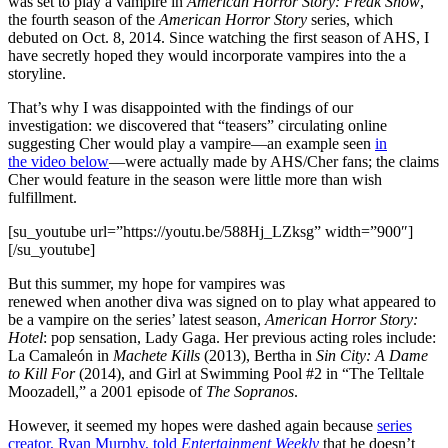
was set to play a vampire in
American Horror Story: Freak Show
,
the fourth season of the
American Horror Story
series, which
debuted on Oct. 8, 2014. Since watching the first season of AHS, I
have secretly hoped they would incorporate vampires into the a
storyline.
That’s why I was disappointed with the findings of our
investigation: we discovered that “teasers” circulating online
suggesting Cher would play a vampire—an example seen
in
the video below
—were actually made by AHS/Cher fans; the claims
Cher would feature in the season were little more than wish
fulfillment.
[su_youtube url=”https://youtu.be/588Hj_LZksg” width=”900″]
[/su_youtube]
But this summer, my hope for vampires was
renewed when another diva was signed on to play what appeared to
be a vampire on the series’ latest season,
American Horror Story:
Hotel
: pop sensation, Lady Gaga. Her previous acting roles include:
La Camaleón in
Machete Kills
(2013), Bertha in
Sin City: A Dame
to Kill For
(2014), and Girl at Swimming Pool #2 in “The Telltale
Moozadell,” a 2001 episode of
The Sopranos
.
However, it seemed my hopes were dashed again because
series
creator, Ryan Murphy, told
Entertainment Weekly
that he doesn’t