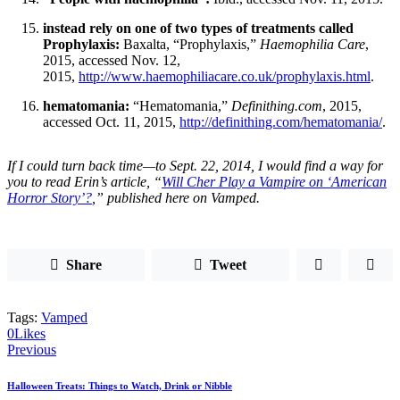
instead rely on one of two types of treatments called
Prophylaxis:
Baxalta, “Prophylaxis,”
Haemophilia Care
,
2015, accessed Nov. 12,
2015,
http://www.haemophiliacare.co.uk/prophylaxis.html
.
hematomania:
“Hematomania,”
Definithing.com
, 2015,
accessed Oct. 11, 2015,
http://definithing.com/hematomania/
.
If I could turn back time—to Sept. 22, 2014, I would find a way for
you to read Erin’s article, “
Will Cher Play a Vampire on ‘American
Horror Story’?
,” published here on
Vamped.
Share
Tweet
Tags:
Vamped
0
Likes
Post
Previous
navigation
Halloween Treats: Things to Watch, Drink or Nibble