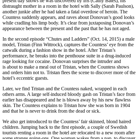
present day shows he was discovered by Iris (Cathy Bates), his
distraught mother in a room in the hotel with Sally (Sarah Paulson),
another junkie after he had taken a fatal overdose of heroin. The
Countess suddenly appears, and raves about Donovan’s good looks
while cradling his limp body. It’s clear from juxtaposing Donovan’s
appearance between the present and the past that he has not aged.
In the second episode “Chutes and Ladders” (Oct. 14, 2015) a male
model, Tristan (Finn Wittrock), captures the Countess’ eye from the
catwalk during a fashion show in the hotel. After Tristan’s
performance, he breaks into the penthouse suite in a drug-induced
rage looking for cocaine. Donovan surprises the intruder and
is about to make a meal out of Tristan, when the Countess shows
and orders him not to. Tristan flees the scene to discover more of the
hotel’s eccentric guests.
Later, we find Tristan and the Countess naked, wrapped in each
others arms. A large self-induced bloody gash on Tristan’s face from
earlier has disappeared and he is blown away by his new flawless
skin. The Countess explains to Tristan how she was born in 1904
and that he is never to drink from the dead or sick.
We also get introduced to the Countess’ fair skinned, blond haired
children. Jumping back to the first episode, a couple of Swedish
tourists renting a room in the hotel are relocated to a new room after
some strange going-ons. One woman wakes from a nap, to discover