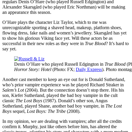
regulars Denis O’Hare (who played Russell Edgington) and
Alexander Skarsgård (who played Eric Northman) will be making
an appearance this season.
O’Hare plays the character Liz Taylor, which to me was
unrecognizable sporting a shaved head, makeup, platform shoes,
flowing dress, fake nails and women’s jewellery. Skarsgård has yet
to show his glorious Viking face yet. Will these actors be as
successful in their new roles as they were in
True Blood
? It’s hard to
say yet.
Denis O’Hare who played Russell Edgington in
True Blood
(P
Horror Story: Hotel
(Photo: FX;
Daily Express
). Photo monta
Another cast member to keep an eye out for is Donald Sutherland,
who’s prior vampire experience was he played Richard Straker in
Salem’s Lot
(2004). But the connection doesn’t stop there. His his
son, Kiefer Sutherland, played the bad boy vampire in the cult
classic
The Lost Boys
(1987). Donald’s other son, Angus
Sutherland, played Shane, another bad boy vampire, in
The Lost
Boys
sequel,
Lost Boys: The Tribe
(2008).
In my opinion, we are dealing with vampires; after all the credits
confirm it. Murphy, just like others before him, has altered the
classic tropes, adapting his story and characters with a more modern