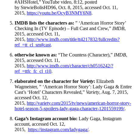
#AHSHotel,” YouTube video, 8:12, posted
by StewieBolisHD96, Oct. 8, 2015, accessed Oct. 11,
2015,
https://youtu.be/OcyB3NMY6N8
.
IMDB lists the characters as:
” ‘American Horror Story’
Checking In (TV Episode) – Full Cast and Crew,”
IMDB
,
2015, accessed Oct. 11,
2015,
http://www.imdb.com/title/tt4217832/fullcredits?
ref_=tt_cl_sm#cast
.
otherwise known as:
“The Countess (Character),”
IMDB
,
2015, accessed Oct. 11,
2015,
http://www.imdb.com/character/ch0516242/?
ref_=ttfc_fc_cl_t10
.
elaborated on the character for
Variety
:
Elizabeth
Wagmeister, ” ‘American Horror Story’: Lady Gaga & Entire
Cast’s ‘Hotel’ Characters Revealed,”
Variety
, Aug. 7, 2015,
accessed Oct. 12,
2015,
http://variety.com/2015/tv/news/american-horror-story-
hotel-season-5-spoilers-lady-gaga-character-1201559199/
.
Gaga’s Instagram account bio:
Lady Gaga, Instagram
account, accessed Oct. 12,
2015,
https://instagram.com/ladygaga/
.