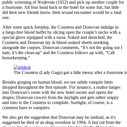
public screening of
Nosferatu
(1922) and pick up another couple for
a foursome. All four head back to the hotel for some fun, but little
did their new friends know, their sexual encounter would be a fatal
one.
After some quick foreplay, the Countess and Donovan indulge in
a fangs-free blood buffet by slicing open the couple’s necks with a
special glove equipped with a razor. Naked and drenched, the
Countess and Donovan lay in blood soaked sheets smoking
alongside the corpses. Donovan comments, “It’s not the going out I
hate, it’s the clean-up” and the Countess follows up with, “Call
housekeeping.”
The Countess (Lady Gaga) got a little messy after a foursome i
Besides gorging on human blood, we see subtle vampire hints
dropped throughout the first episode. For instance, a realtor barges
into Donovan’s room with the new hotel owner and opens the
drapes; Donovan cowers from the daylight and gets rather snippy
and runs to the Countess to complain. Sunlight, of course, is a
common bane to vampires.
We also get the suggestion that Donovan may be undead, as it’s
suggested he died of an drug overdose in 1994. A fast cut from the