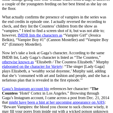
a couple of the youngsters feeding on her best friend as she lay on
the floor.
What actually confirms the presence of vampires in the series was
the end credits in episode one. I actually reversed the recording to
check, and they list the Countess’ children from the show as
“vampires.” I tried to find a screen shot of it, but was not able to;
however,
IMDB lists the characters as
“Vampire Girl” (Jessica
Belkin), “Vampire Boy #1” (Cannon Mosteller) and “Vampire Boy
#2” (Emmory Mosteller).
Now let’s take a look at Gaga’s character. According to the same
IMDB list, Lady Gaga’s character is listed as “The Countess,”
otherwise known as
“Elizabeth / The Countess Elizabeth.” Murphy
elaborated on the character for
Variety
: “The singer [Lady Gaga]
plays Elizabeth, a ‘wealthy social doyenne,’ Murphy said, adding
that she’s ‘consumed with art and fashion and people, and she has a
nefarious plan that is revealed in the first episode.'”
Gaga’s Instagram account bio
references her character: “
The
Countess
‘Hotel’ Cortez in Los Angeles.” Browsing through
Gaga’s Instagram account, I came across a post from Dec. 21, 2014
that
might have been a hint at her upcoming appearance on AHS
:
“Beware Vampires: the blood you choose to suck choose wisely, it
may fill your pores from inside out with a wicked poison unknown