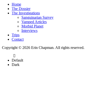
Home
The Dossier
The Investigations
Sanguinarian Survey
Vamped Articles
Morbid Planet
Interviews
Trips
Contact
Copyright © 2026 Erin Chapman. All rights reserved.
Default
Dark