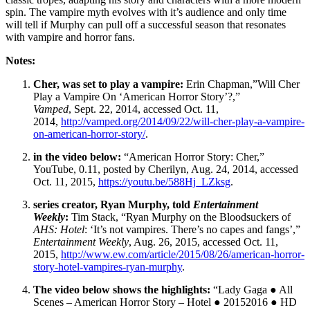
spin. The vampire myth evolves with it’s audience and only time
will tell if Murphy can pull off a successful season that resonates
with vampire and horror fans.
Notes:
Cher, was set to play a vampire:
Erin Chapman,”Will Cher
Play a Vampire On ‘American Horror Story’?,”
Vamped
, Sept. 22, 2014, accessed Oct. 11,
2014,
http://vamped.org/2014/09/22/will-cher-play-a-vampire-
on-american-horror-story/
.
in the video below:
“American Horror Story: Cher,”
YouTube, 0.11, posted by Cherilyn, Aug. 24, 2014, accessed
Oct. 11, 2015,
https://youtu.be/588Hj_LZksg
.
series creator, Ryan Murphy, told
Entertainment
Weekly
:
Tim Stack, “Ryan Murphy on the Bloodsuckers of
AHS: Hotel
: ‘It’s not vampires. There’s no capes and fangs’,”
Entertainment Weekly
, Aug. 26, 2015, accessed Oct. 11,
2015,
http://www.ew.com/article/2015/08/26/american-horror-
story-hotel-vampires-ryan-murphy
.
The video below shows the highlights:
“Lady Gaga ● All
Scenes – American Horror Story – Hotel ● 20152016 ● HD