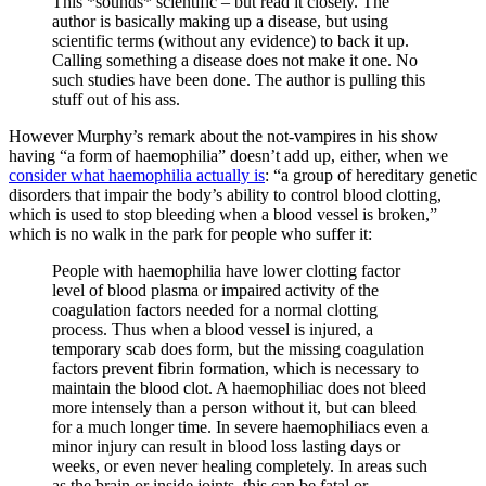
This *sounds* scientific – but read it closely. The
author is basically making up a disease, but using
scientific terms (without any evidence) to back it up.
Calling something a disease does not make it one. No
such studies have been done. The author is pulling this
stuff out of his ass.
However Murphy’s remark about the not-vampires in his show
having “a form of haemophilia” doesn’t add up, either, when we
consider what haemophilia actually is
: “a group of hereditary genetic
disorders that impair the body’s ability to control blood clotting,
which is used to stop bleeding when a blood vessel is broken,”
which is no walk in the park for people who suffer it:
People with haemophilia have lower clotting factor
level of blood plasma or impaired activity of the
coagulation factors needed for a normal clotting
process. Thus when a blood vessel is injured, a
temporary scab does form, but the missing coagulation
factors prevent fibrin formation, which is necessary to
maintain the blood clot. A haemophiliac does not bleed
more intensely than a person without it, but can bleed
for a much longer time. In severe haemophiliacs even a
minor injury can result in blood loss lasting days or
weeks, or even never healing completely. In areas such
as the brain or inside joints, this can be fatal or