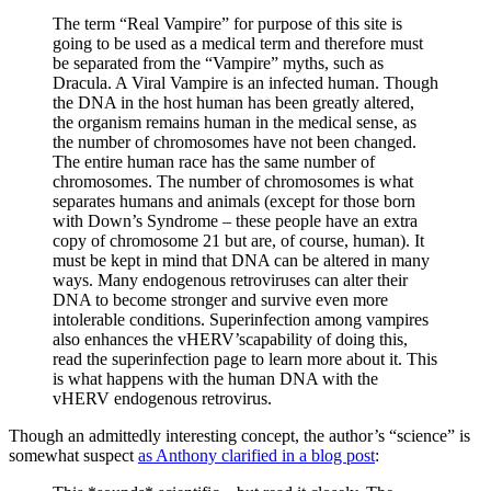
The term “Real Vampire” for purpose of this site is
going to be used as a medical term and therefore must
be separated from the “Vampire” myths, such as
Dracula. A Viral Vampire is an infected human. Though
the DNA in the host human has been greatly altered,
the organism remains human in the medical sense, as
the number of chromosomes have not been changed.
The entire human race has the same number of
chromosomes. The number of chromosomes is what
separates humans and animals (except for those born
with Down’s Syndrome – these people have an extra
copy of chromosome 21 but are, of course, human). It
must be kept in mind that DNA can be altered in many
ways. Many endogenous retroviruses can alter their
DNA to become stronger and survive even more
intolerable conditions. Superinfection among vampires
also enhances the vHERV’scapability of doing this,
read the superinfection page to learn more about it. This
is what happens with the human DNA with the
vHERV endogenous retrovirus.
Though an admittedly interesting concept, the author’s “science” is
somewhat suspect
as Anthony clarified in a blog post
: