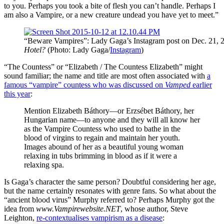
to you. Perhaps you took a bite of flesh you can’t handle. Perhaps I
am also a Vampire, or a new creature undead you have yet to meet.”
“Beware Vampires”: Lady Gaga’s Instagram post on Dec. 21, 2
Hotel?
(Photo: Lady Gaga/
Instagram
)
“The Countess” or “Elizabeth / The Countess Elizabeth” might
sound familiar; the name and title are most often associated with
a
famous “vampire” countess who was discussed on
Vamped
earlier
this year
:
Mention Elizabeth Báthory—or Erzsébet Báthory, her
Hungarian name—to anyone and they will all know her
as the Vampire Countess who used to bathe in the
blood of virgins to regain and maintain her youth.
Images abound of her as a beautiful young woman
relaxing in tubs brimming in blood as if it were a
relaxing spa.
Is Gaga’s character the same person? Doubtful considering her age,
but the name certainly resonates with genre fans. So what about the
“ancient blood virus” Murphy referred to? Perhaps Murphy got the
idea from
www.Vampirewebsite.NET
, whose author, Steve
Leighton,
re-contextualises vampirism as a disease
: