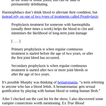
permanently debilitating.
Haemophiliacs don’t drink blood to alleviate their condition, but
instead rely on one of two types of treatments called Prophylaxis
:
Prophylaxis treatment for someone with haemophilia
(usually three times a week) helps the blood to clot and
minimises the likelihood of long-term joint damage
[ . . . ]
Primary prophylaxis is when regular continuous
treatment is started before the age of two years, or after
the first joint bleed has occurred.
Secondary prophylaxis is when regular continuous
treatment is started after two or more joint bleeds or
after the age of two years.
It’s possible Murphy was thinking of
hematomania
, “a term referring
to anyone who has a blood fetish. A hematomaniac gets sexual
gratification by playing with human blood or eating human flesh.”
After I checked out the cast list for the show, I also discovered some
vampire connections worth mentioning. Ex
True Blood