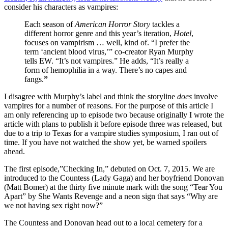
consider his characters as vampires:
Each season of
American Horror Story
tackles a
different horror genre and this year’s iteration,
Hotel
,
focuses on vampirism … well, kind of. “I prefer the
term ‘ancient blood virus,’” co-creator Ryan Murphy
tells EW. “It’s not vampires.” He adds, “It’s really a
form of hemophilia in a way. There’s no capes and
fangs.
”
I disagree with Murphy’s label and think the storyline
does
involve
vampires for a number of reasons. For the purpose of this article I
am only referencing up to episode two because originally I wrote the
article with plans to publish it before episode three was released, but
due to a trip to Texas for a vampire studies symposium, I ran out of
time. If you have not watched the show yet, be warned spoilers
ahead.
The first episode,”Checking In,” debuted on Oct. 7, 2015. We are
introduced to the Countess (Lady Gaga) and her boyfriend Donovan
(Matt Bomer) at the thirty five minute mark with the song “Tear You
Apart” by She Wants Revenge and a neon sign that says “Why are
we not having sex right now?”
The Countess and Donovan head out to a local cemetery for a