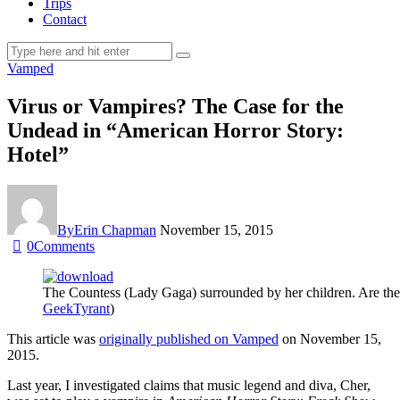
Trips
Contact
Vamped
Virus or Vampires? The Case for the
Undead in “American Horror Story:
Hotel”
By
Erin Chapman
November 15, 2015
0
Comments
The Countess (Lady Gaga) surrounded by her children. Are they
GeekTyrant
)
This article was
originally published on Vamped
on November 15,
2015.
Last year, I investigated claims that music legend and diva, Cher,