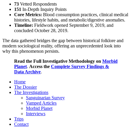
73
Vetted Respondents
151
In-Depth Inquiry Points
Core Metrics:
Blood consumption practices, clinical medical
histories, lifestyle habits, and metabolic/digestive anomalies.
Timeline:
Fieldwork opened September 9, 2019, and
concluded October 28, 2019.
The data gathered bridges the gap between historical folklore and
modern sociological reality, offering an unprecedented look into
why this phenomenon persists.
Read the Full Investigative Methodology on
Morbid
Planet
.
Access the
Complete Survey Findings &
Data Archive
.
Home
The Dossier
The Investigations
Sanguinarian Survey
Vamped Articles
Morbid Planet
Interviews
Trips
Contact