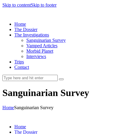
Skip to content
Skip to footer
Home
The Dossier
The Investigations
Sanguinarian Survey
Vamped Articles
Morbid Planet
Interviews
Trips
Contact
Sanguinarian Survey
Home
Sanguinarian Survey
Home
The Dossier