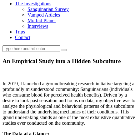
The Investigations
Sanguinarian Survey
Vamped Articles
Morbid Planet
Interviews
Trips
Contact
An Empirical Study into a Hidden Subculture
In 2019, I launched a groundbreaking research initiative targeting a
profoundly misunderstood community: Sanguinarians (individuals
who consume blood for perceived health benefits). Driven by a
desire to look past sensation and focus on data, my objective was to
analyze the physiological and behavioral patterns of this subculture
to understand the underlying mechanics of their conditions. This
grand undertaking stands as one of the most exhaustive quantitative
studies ever conducted on the community.
The Data at a Glance: