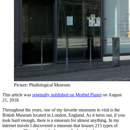
Picture: Phallological Museum.
This article was
originally published on Morbid Planet
on August
21, 2018.
Throughout the years, one of my favorite museums to visit is the
British Museum located in London, England. As it turns out, if you
look hard enough, there is a museum for almost anything. In my
internet travels I discovered a museum that houses 215 types of