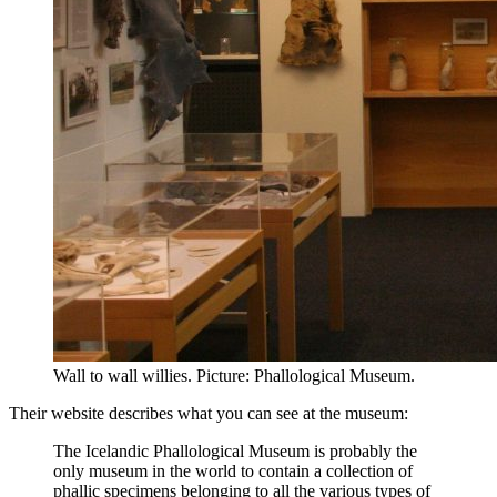
Wall to wall willies. Picture: Phallological Museum.
Their website describes what you can see at the museum:
The Icelandic Phallological Museum is probably the
only museum in the world to contain a collection of
phallic specimens belonging to all the various types of