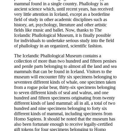
mammal found in a single country. Phallology is an
ancient science which, until recent years, has received
very little attention in Iceland, except as a borderline
field of study in other academic disciplines such as
history, art, psychology, literature and other artistic
fields like music and ballet. Now, thanks to The
Icelandic Phallological Museum, it is finally possible
for individuals to undertake serious study into the field
of phallology in an organized, scientific fashion.
The Icelandic Phallological Museum contains a
collection of more than two hundred and fifteen penises
and penile parts belonging to almost all the land and sea
mammals that can be found in Iceland. Visitors to the
museum will encounter fifty six specimens belonging to
seventeen different kinds of whale, one specimen taken
from a rogue polar bear, thirty-six specimens belonging
to seven different kinds of seal and walrus, and one
hundred and fifteen specimens originating from twenty
different kinds of land mammal: all in all, a total of two
hundred and nine specimens belonging to forty six
different kinds of mammal, including specimens from
Homo Sapiens. It should be noted that the museum has
also been fortunate enough to receive legally-certified
gift tokens for four specimens belonging to Homo