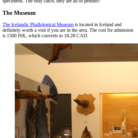
specimens. The only catch, they are all of penises!
The Museum
The Icelandic Phallological Museum
is located in Iceland and
definitely worth a visit if you are in the area. The cost for admission
is 1500 ISK, which converts to 18.28 CAD.