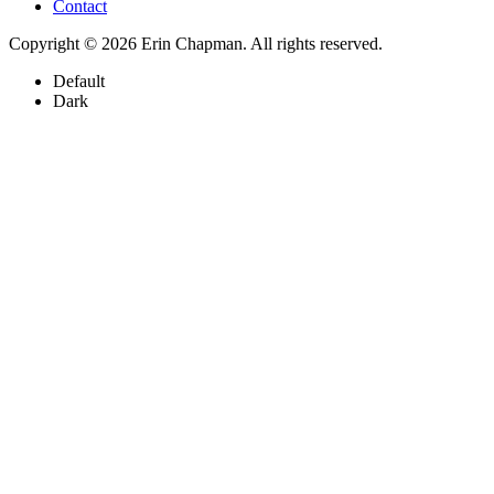
Contact
Copyright © 2026 Erin Chapman. All rights reserved.
Default
Dark