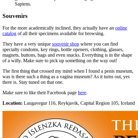
Sapiens.
Souvenirs
For the more academically inclined, they actually have an
online
catalog
of all their specimens available for browsing.
They have a very unique
souvenir shop
where you can find
specialty condoms, key rings, bottle openers, clothing, glasses,
magnets, buttons, bags and even snacks. Everything is in the shape
of a willy. Make sure to pick up something on the way out!
The first thing that crossed my mind when I found a penis museum,
was is there such a thing as a vagina museum? As it turns out, yes
there is. Stay tuned on that one.
Make sure to like their Facebook page
here
.
Location:
Laugavegur 116, Reykjavik, Capital Region 105, Iceland