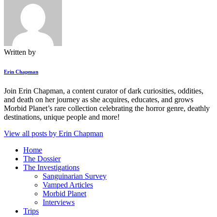
Written by
Erin Chapman
Join Erin Chapman, a content curator of dark curiosities, oddities,
and death on her journey as she acquires, educates, and grows
Morbid Planet’s rare collection celebrating the horror genre, deathly
destinations, unique people and more!
View all posts by
Erin Chapman
Home
The Dossier
The Investigations
Sanguinarian Survey
Vamped Articles
Morbid Planet
Interviews
Trips