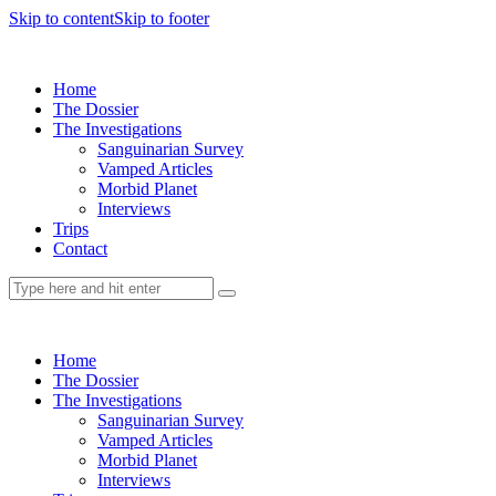
Skip to content
Skip to footer
Home
The Dossier
The Investigations
Sanguinarian Survey
Vamped Articles
Morbid Planet
Interviews
Trips
Contact
Home
The Dossier
The Investigations
Sanguinarian Survey
Vamped Articles
Morbid Planet
Interviews