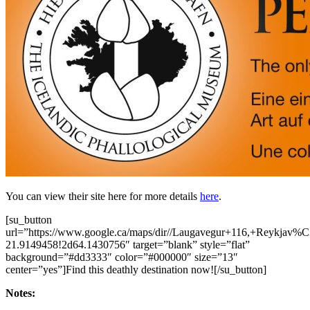
You can view their site here for more details
here
.
[su_button
url=”https://www.google.ca/maps/dir//Laugavegur+116,+Reykja
21.9149458!2d64.1430756″ target=”blank” style=”flat”
background=”#dd3333″ color=”#000000″ size=”13″
center=”yes”]Find this deathly destination now![/su_button]
Notes: