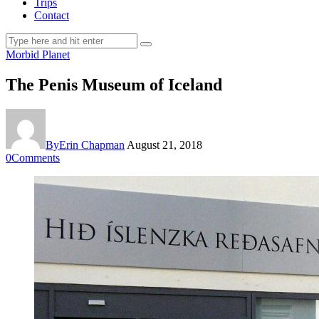
Trips
Contact
Morbid Planet
The Penis Museum of Iceland
By
Erin Chapman
August 21, 2018
0
Comments