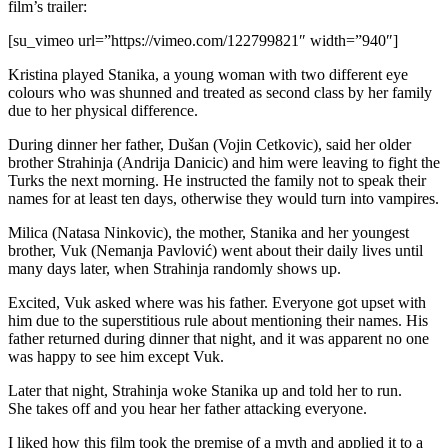
film’s trailer:
[su_vimeo url=”https://vimeo.com/122799821″ width=”940″]
Kristina played Stanika, a young woman with two different eye
colours who was shunned and treated as second class by her family
due to her physical difference.
During dinner her father, Dušan (Vojin Cetkovic), said her older
brother Strahinja (Andrija Danicic) and him were leaving to fight the
Turks the next morning. He instructed the family not to speak their
names for at least ten days, otherwise they would turn into vampires.
Milica (Natasa Ninkovic), the mother, Stanika and her youngest
brother, Vuk (Nemanja Pavlović) went about their daily lives until
many days later, when Strahinja randomly shows up.
Excited, Vuk asked where was his father. Everyone got upset with
him due to the superstitious rule about mentioning their names. His
father returned during dinner that night, and it was apparent no one
was happy to see him except Vuk.
Later that night, Strahinja woke Stanika up and told her to run.
She takes off and you hear her father attacking everyone.
I liked how this film took the premise of a myth and applied it to a