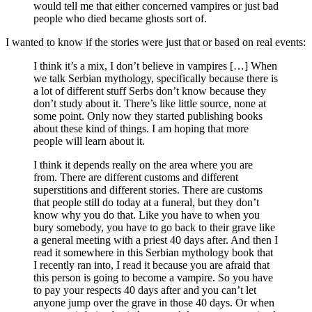
would tell me that either concerned vampires or just bad
people who died became ghosts sort of.
I wanted to know if the stories were just that or based on real events:
I think it’s a mix, I don’t believe in vampires […] When
we talk Serbian mythology, specifically because there is
a lot of different stuff Serbs don’t know because they
don’t study about it. There’s like little source, none at
some point. Only now they started publishing books
about these kind of things. I am hoping that more
people will learn about it.
I think it depends really on the area where you are
from. There are different customs and different
superstitions and different stories. There are customs
that people still do today at a funeral, but they don’t
know why you do that. Like you have to when you
bury somebody, you have to go back to their grave like
a general meeting with a priest 40 days after. And then I
read it somewhere in this Serbian mythology book that
I recently ran into, I read it because you are afraid that
this person is going to become a vampire. So you have
to pay your respects 40 days after and you can’t let
anyone jump over the grave in those 40 days. Or when