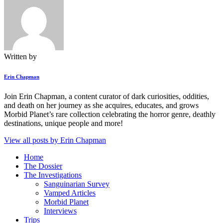
Written by
Erin Chapman
Join Erin Chapman, a content curator of dark curiosities, oddities,
and death on her journey as she acquires, educates, and grows
Morbid Planet’s rare collection celebrating the horror genre, deathly
destinations, unique people and more!
View all posts by
Erin Chapman
Home
The Dossier
The Investigations
Sanguinarian Survey
Vamped Articles
Morbid Planet
Interviews
Trips