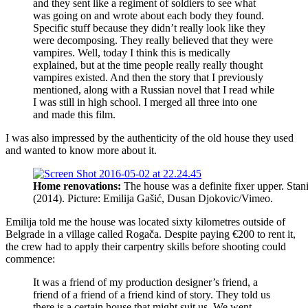
and they sent like a regiment of soldiers to see what
was going on and wrote about each body they found.
Specific stuff because they didn’t really look like they
were decomposing. They really believed that they were
vampires. Well, today I think this is medically
explained, but at the time people really really thought
vampires existed. And then the story that I previously
mentioned, along with a Russian novel that I read while
I was still in high school. I merged all three into one
and made this film.
I was also impressed by the authenticity of the old house they used
and wanted to know more about it.
Home renovations:
The house was a definite fixer upper. Stan
(2014). Picture: Emilija Gašić, Dusan Djokovic/Vimeo.
Emilija told me the house was located sixty kilometres outside of
Belgrade in a village called Rogača. Despite paying €200 to rent it,
the crew had to apply their carpentry skills before shooting could
commence:
It was a friend of my production designer’s friend, a
friend of a friend of a friend kind of story. They told us
there is a certain house that might suit us. We went