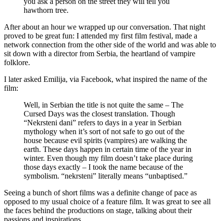
you ask a person on the street they will tell you
hawthorn tree.
After about an hour we wrapped up our conversation. That night
proved to be great fun: I attended my first film festival, made a
network connection from the other side of the world and was able to
sit down with a director from Serbia, the heartland of vampire
folklore.
I later asked Emilija, via Facebook, what inspired the name of the
film:
Well, in Serbian the title is not quite the same – The
Cursed Days was the closest translation. Though
“Nekrsteni dani” refers to days in a year in Serbian
mythology when it’s sort of not safe to go out of the
house because evil spirits (vampires) are walking the
earth. These days happen in certain time of the year in
winter. Even though my film doesn’t take place during
those days exactly – I took the name because of the
symbolism. “nekrsteni” literally means “unbaptised.”
Seeing a bunch of short films was a definite change of pace as
opposed to my usual choice of a feature film. It was great to see all
the faces behind the productions on stage, talking about their
passions and inspirations.