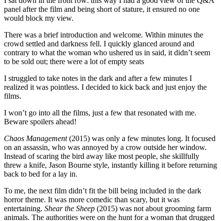
I sat down in the front row: this way I had a good view of the Q&A
panel after the film and being short of stature, it ensured no one
would block my view.
There was a brief introduction and welcome
.
Within minutes the
crowd settled and darkness fell. I quickly glanced around and
contrary to what the woman who ushered us in said, it didn’t seem
to be sold out; there were a lot of empty seats
I struggled to take notes in the dark and after a few minutes I
realized it was pointless. I decided to kick back and just enjoy the
films.
I won’t go into all the films, just a few that resonated with me.
Beware spoilers ahead!
Chaos Management
(2015) was only a few minutes long. It focused
on an assassin, who was annoyed by a crow outside her window.
Instead of scaring the bird away like most people, she skillfully
threw a knife, Jason Bourne style, instantly killing it before returning
back to bed for a lay in.
To me, the next film didn’t fit the bill being included in the dark
horror theme. It was more comedic than scary, but it was
entertaining.
Shear the Sheep
(2015) was not about grooming farm
animals. The authorities were on the hunt for a woman that drugged