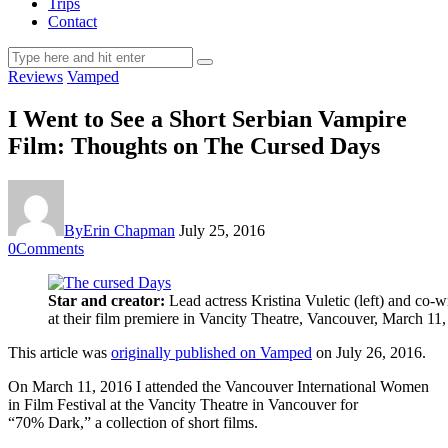
Trips
Contact
Reviews
Vamped
I Went to See a Short Serbian Vampire
Film: Thoughts on The Cursed Days
By
Erin Chapman
July 25, 2016
0
Comments
Star and creator:
Lead actress Kristina Vuletic (left) and co-
at their film premiere in Vancity Theatre, Vancouver, March 11
This article was
originally published on Vamped
on July 26, 2016.
On March 11, 2016 I attended the Vancouver International Women
in Film Festival at the Vancity Theatre in Vancouver for
“70% Dark,” a collection of short films.