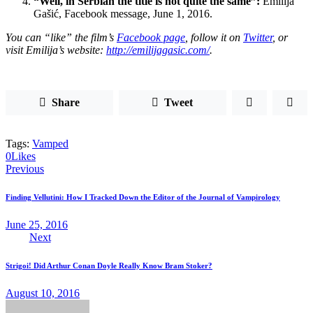
“Well, in Serbian the title is not quite the same”:
Emilija
Gašić, Facebook message, June 1, 2016.
You can “like” the film’s
Facebook page
, follow it on
Twitter
, or
visit Emilija’s website:
http://emilijagasic.com/
.
Share
Tweet
Tags:
Vamped
0
Likes
Post
Previous
navigation
Finding Vellutini: How I Tracked Down the Editor of the Journal of Vampirology
June 25, 2016
Next
Strigoi! Did Arthur Conan Doyle Really Know Bram Stoker?
August 10, 2016