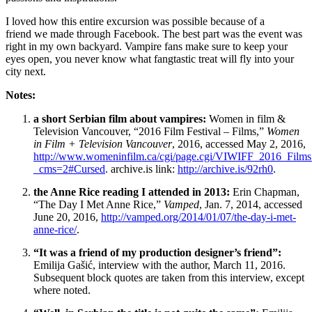
I loved how this entire excursion was possible because of a
friend
we
made through Facebook. The best part was the event was
right in my own backyard. Vampire fans make sure to keep your
eyes open, you never know what fangtastic treat will fly into your
city next.
Notes:
a short Serbian film about vampires:
Women in film &
Television Vancouver, “2016 Film Festival – Films,”
Women
in Film + Television Vancouver
, 2016, accessed May 2, 2016,
http://www.womeninfilm.ca/cgi/page.cgi/VIWIFF_2016_Films
_cms=2#Cursed
. archive.is link:
http://archive.is/92rh0
.
the Anne Rice reading I attended in 2013:
Erin Chapman,
“The Day I Met Anne Rice,”
Vamped
, Jan. 7, 2014, accessed
June 20, 2016,
http://vamped.org/2014/01/07/the-day-i-met-
anne-rice/
.
“It was a friend of my production designer’s friend”:
Emilija Gašić, interview with the author, March 11, 2016.
Subsequent block quotes are taken from this interview, except
where noted.