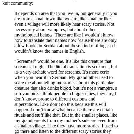
knit community:
It depends on area that you live in, but generally if you
are from a small town like we are, like small or like
even a village will more likely hear scary stories. Not
necessarily about vampires, but about other
mythological beings. There are like I wouldn’t know
how to translate their names now ’cause there are only
a few books in Serbian about these kind of things so I
wouldn’t know the names in English.
“Screamer” would be one. It’s like this creature that
screams at night. The literal translation is screamer, but
its a very archaic word for screams. It’s more eerie
when you hear it in Serbian. My grandfather used to
scare me about telling me stories about this particular
creature that also drinks blood, but it’s not a vampire, a
sub-vampire. I think people in bigger cities, they are, I
don’t know, prone to different customs and
superstitions. Like don’t do this because this will
happen. I don’t know what because there are certain
rituals and stuff like that. But in the smaller places, like
my grandparents from my mother’s side are even from
a smaller village. Like they have more stories. I used to
go there and listen to the different scary stories they