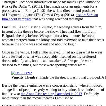
Through a Facebook introduction made by James Lyon, author of
Kiss of the Butterfly
(2011), I had made prior arrangements for a
press pass with Emilija Gašić, the writer, director and producer
of Некрштени дани (
The Cursed Days
) (2014),
a short Serbian
film about vampires
that was being screened that night.
I met Emilija and Kristina Vuletic, the leading actress from the film,
in front of the theatre before the show. They had flown in from
Belgrade the day before. We spoke for a few minutes before a
woman emerged from the lobby and told everyone to take their seats
because the show was sold out and about to begin.
Once in the venue, I felt a little relieved. I had no idea what to wear
to the festival or what was acceptable. I settled on my preferred
dress code of jeans, hoodie and sneakers. A few people were
dressed to the nines, but most were sporting causal attire.
Vancity Theatre:
Inside the theatre, it wasn’t that crowded. A
Beside the theatre entrance was a concession stand, where I noticed
a huge line of people eagerly waiting to buy wine. It reminded me of
line I saw at
the Anne Rice reading I attended in 2013
. Definitely
more fancy than the movie theatres I am used to.