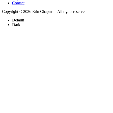
Contact
Copyright © 2026 Erin Chapman. All rights reserved.
Default
Dark