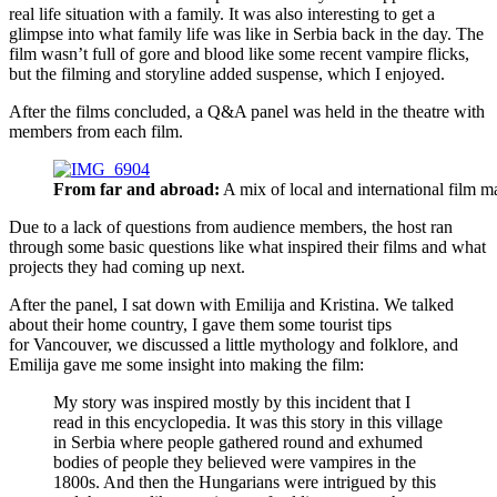
real life situation with a family. It was also interesting to get a
glimpse into what family life was like in Serbia back in the day. The
film wasn’t full of gore and blood like some recent vampire flicks,
but the filming and storyline added suspense, which I enjoyed.
After the films concluded, a Q&A panel was held in the theatre with
members from each film.
From far and abroad:
A mix of local and international film m
Due to a lack of questions from audience members, the host ran
through some basic questions like what inspired their films and what
projects they had coming up next.
After the panel, I sat down with Emilija and Kristina. We talked
about their home country, I gave them some tourist tips
for Vancouver, we discussed a little mythology and folklore, and
Emilija gave me some insight into making the film:
My story was inspired mostly by this incident that I
read in this encyclopedia. It was this story in this village
in Serbia where people gathered round and exhumed
bodies of people they believed were vampires in the
1800s. And then the Hungarians were intrigued by this