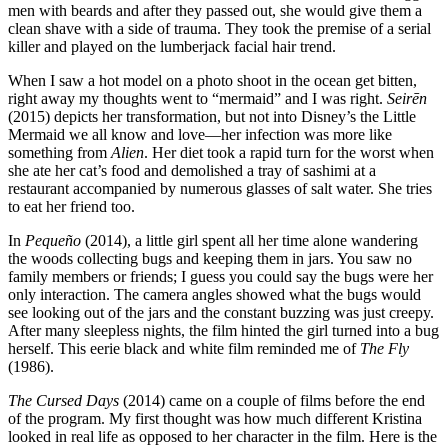
men with beards and after they passed out, she would give them a
clean shave with a side of trauma. They took the premise of a serial
killer and played on the lumberjack facial hair trend.
When I saw a hot model on a photo shoot in the ocean get bitten,
right away my thoughts went to “mermaid” and I was right.
Seirēn
(2015) depicts her transformation, but not into Disney’s the Little
Mermaid we all know and love—her infection was more like
something from
Alien
. Her diet took a rapid turn for the worst when
she ate her cat’s food and demolished a tray of sashimi at a
restaurant accompanied by numerous glasses of salt water. She tries
to eat her friend too.
In
Pequeño
(2014), a little girl spent all her time alone wandering
the woods collecting bugs and keeping them in jars. You saw no
family members or friends; I guess you could say the bugs were her
only interaction. The camera angles showed what the bugs would
see looking out of the jars and the constant buzzing was just creepy.
After many sleepless nights, the film hinted the girl turned into a bug
herself. This eerie black and white film reminded me of
The Fly
(1986).
The Cursed Days
(2014) came on a couple of films before the end
of the program. My first thought was how much different Kristina
looked in real life as opposed to her character in the film. Here is the