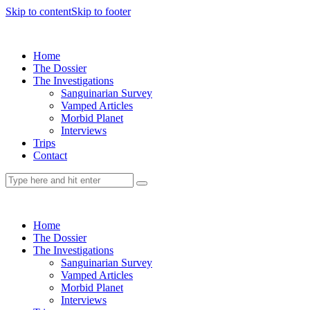
Skip to content
Skip to footer
Home
The Dossier
The Investigations
Sanguinarian Survey
Vamped Articles
Morbid Planet
Interviews
Trips
Contact
Home
The Dossier
The Investigations
Sanguinarian Survey
Vamped Articles
Morbid Planet
Interviews