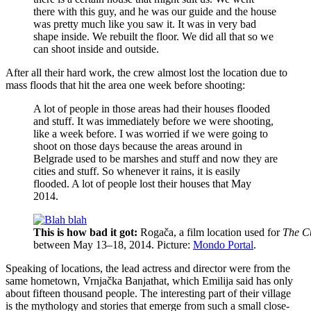
there with this guy, and he was our guide and the house
was pretty much like you saw it. It was in very bad
shape inside. We rebuilt the floor. We did all that so we
can shoot inside and outside.
After all their hard work, the crew almost lost the location due to
mass floods that hit the area one week before shooting:
A lot of people in those areas had their houses flooded
and stuff. It was immediately before we were shooting,
like a week before. I was worried if we were going to
shoot on those days because the areas around in
Belgrade used to be marshes and stuff and now they are
cities and stuff. So whenever it rains, it is easily
flooded. A lot of people lost their houses that May
2014.
This is how bad it got:
Rogača, a film location used for
The C
between May 13–18, 2014. Picture:
Mondo Portal
.
Speaking of locations, the lead actress and director were from the
same hometown, Vrnjačka Banjathat, which Emilija said has only
about fifteen thousand people. The interesting part of their village
is the mythology and stories that emerge from such a small close-