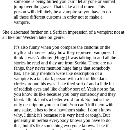
someone is being buried you can’t let anyone or animal
jump over the grave. That’s like a bad omen. This
person will definitely be a vampire so you have to do
all these different customs in order not to make a
vampire.
She elaborated further on a Serbian impression of a vampire; not at
all like our Western take on genre:
It’s also funny when you compare the customs or the
myth and movies today how they represent vampires. I
think it was Anthony [Hogg] I was talking to and all the
stories he read and they are from Serbia. There are no
fangs, they never mention huge fangs that somebody
has. The only mention were like description of a
vampire is a tall, dark person with a lot of like dark
circles around his eyes. Like tired sort of and a little bit
of reddish eyes and like chubby sort of. Yeah not so fat,
you know its like because you bury somebody and they
bloat. I think that’s a better word for it. So that is the
only description you can find. You can’t kill them with
any stake, it has to be a hawthorn stake. I don’t know
why, I think it’s because it is very hard or tough. But
generally in Serbia everybody knows you have to do
this, but it’s like something everyone knows. Like if