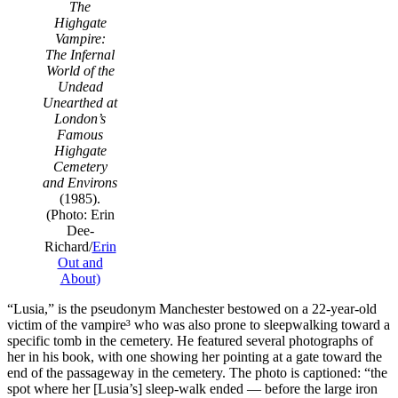
The
Highgate
Vampire:
The Infernal
World of the
Undead
Unearthed at
London’s
Famous
Highgate
Cemetery
and Environs
(1985).
(Photo: Erin
Dee-
Richard/
Erin
Out and
About)
“Lusia,” is the pseudonym Manchester bestowed on a 22-year-old
victim of the vampire³ who was also prone to sleepwalking toward a
specific tomb in the cemetery. He featured several photographs of
her in his book, with one showing her pointing at a gate toward the
end of the passageway in the cemetery. The photo is captioned: “the
spot where her [Lusia’s] sleep-walk ended — before the large iron