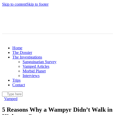
Skip to content
Skip to footer
Home
The Dossier
The Investigations
Sanguinarian Survey
Vamped Articles
Morbid Planet
Interviews
Trips
Contact
Vamped
5 Reasons Why a Wampyr Didn’t Walk in