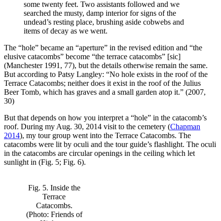
some twenty feet. Two assistants followed and we
searched the musty, damp interior for signs of the
undead’s resting place, brushing aside cobwebs and
items of decay as we went.
The “hole” became an “aperture” in the revised edition and “the
elusive catacombs” become “the terrace catacombs” [sic]
(Manchester 1991, 77), but the details otherwise remain the same.
But according to Patsy Langley: “No hole exists in the roof of the
Terrace Catacombs; neither does it exist in the roof of the Julius
Beer Tomb, which has graves and a small garden atop it.” (2007,
30)
But that depends on how you interpret a “hole” in the catacomb’s
roof. During my Aug. 30, 2014 visit to the cemetery (
Chapman
2014
), my tour group went into the Terrace Catacombs. The
catacombs were lit by oculi and the tour guide’s flashlight. The oculi
in the catacombs are circular openings in the ceiling which let
sunlight in (Fig. 5; Fig. 6).
Fig. 5. Inside the
Terrace
Catacombs.
(Photo: Friends of