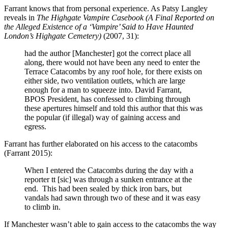
Farrant knows that from personal experience. As Patsy Langley
reveals in
The Highgate Vampire Casebook (A Final Reported on
the Alleged Existence of a ‘Vampire’ Said to Have Haunted
London’s Highgate Cemetery)
(2007, 31):
had the author [Manchester] got the correct place all
along, there would not have been any need to enter the
Terrace Catacombs by any roof hole, for there exists on
either side, two ventilation outlets, which are large
enough for a man to squeeze into. David Farrant,
BPOS President, has confessed to climbing through
these apertures himself and told this author that this was
the popular (if illegal) way of gaining access and
egress.
Farrant has further elaborated on his access to the catacombs
(Farrant 2015):
When I entered the Catacombs during the day with a
reporter tt [sic] was through a sunken entrance at the
end. This had been sealed by thick iron bars, but
vandals had sawn through two of these and it was easy
to climb in.
If Manchester wasn’t able to gain access to the catacombs the way