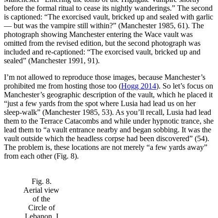
before the formal ritual to cease its nightly wanderings.” The second
is captioned: “The exorcised vault, bricked up and sealed with garlic
— but was the vampire still within?” (Manchester 1985, 61). The
photograph showing Manchester entering the Wace vault was
omitted from the revised edition, but the second photograph was
included and re-captioned: “The exorcised vault, bricked up and
sealed” (Manchester 1991, 91).
I’m not allowed to reproduce those images, because Manchester’s
prohibited me from hosting those too (
Hogg 2014
). So let’s focus on
Manchester’s geographic description of the vault, which he placed it
“just a few yards from the spot where Lusia had lead us on her
sleep-walk” (Manchester 1985, 53). As you’ll recall, Lusia had lead
them to the Terrace Catacombs and while under hypnotic trance, she
lead them to “a vault entrance nearby and began sobbing. It was the
vault outside which the headless corpse had been discovered” (54).
The problem is, these locations are not merely “a few yards away”
from each other (Fig. 8).
Fig. 8.
Aerial view
of the
Circle of
Lebanon. I