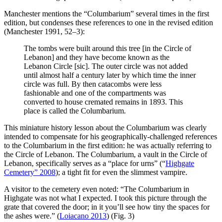
Manchester mentions the “Columbarium” several times in the first
edition, but condenses these references to one in the revised edition
(Manchester 1991, 52–3):
The tombs were built around this tree [in the Circle of
Lebanon] and they have become known as the
Lebanon Circle [sic]. The outer circle was not added
until almost half a century later by which time the inner
circle was full. By then catacombs were less
fashionable and one of the compartments was
converted to house cremated remains in 1893. This
place is called the Columbarium.
This miniature history lesson about the Columbarium was clearly
intended to compensate for his geographically-challenged references
to the Columbarium in the first edition: he was actually referring to
the Circle of Lebanon. The Columbarium, a vault in the Circle of
Lebanon, specifically serves as a “place for urns” (“
Highgate
Cemetery” 2008
); a tight fit for even the slimmest vampire.
A visitor to the cemetery even noted: “The Columbarium in
Highgate was not what I expected. I took this picture through the
grate that covered the door; in it you’ll see how tiny the spaces for
the ashes were.” (
Loiacano 2013
) (Fig. 3)