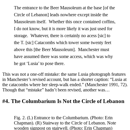
The entrance to the Beer Mausoleum at the base [of the
Circle of Lebanon] leads nowhere except inside the
Mausoleum itself. Whether this once contained coffins,
I do not know, but it is more likely it was just used for
storage. Whatever, there is certainly no acess [sic] to
the T. [sic] Catacombs which tower some twenty feet
above this [the Beer Mausoleum]. Manchester must
have assumed there was some access, which was why
he got ‘Lusia’ to pose there.
This was not a one-off mistake: the same Lusia photograph features
in Manchester’s revised account, but has a shorter caption: “Lusia at
the catacombs where her sleep-walk ended.” (Manchester 1991, 72).
Though that “mistake” hadn’t been revised, another was…
#4. The Columbarium Is Not the Circle of Lebanon
Fig. 2. (L) Entrance to the Columbarium. (Photo: Erin
Chapman). (R) Stairway to the Circle of Lebanon. Note
wooden signpost on stairwell. (Photo: Erin Chapman)