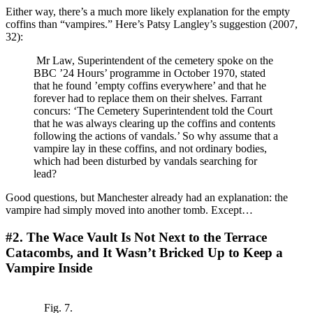
Either way, there’s a much more likely explanation for the empty
coffins than “vampires.” Here’s Patsy Langley’s suggestion (2007,
32):
Mr Law, Superintendent of the cemetery spoke on the
BBC ’24 Hours’ programme in October 1970, stated
that he found ’empty coffins everywhere’ and that he
forever had to replace them on their shelves. Farrant
concurs: ‘The Cemetery Superintendent told the Court
that he was always clearing up the coffins and contents
following the actions of vandals.’ So why assume that a
vampire lay in these coffins, and not ordinary bodies,
which had been disturbed by vandals searching for
lead?
Good questions, but Manchester already had an explanation: the
vampire had simply moved into another tomb. Except…
#2. The Wace Vault Is Not Next to the Terrace
Catacombs, and It Wasn’t Bricked Up to Keep a
Vampire Inside
Fig. 7.