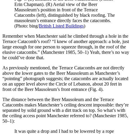
Erin Chapman). (R) Aerial view of the Beer
Mausoleum’s position in front of the Terrace
Catacombs (left), distinguished by black roofing. The
mausoleum’s entrance directly faces the catacombs.
(Photo: bing/
British Listed Buildings
)
Remember when Manchester said he climbed through a hole in the
Terrace Catacomb’s roof? “I knew of another approach: a hole, just
large enough for one person to squeeze through, in the roof of the
elusive catacombs.” (Manchester 1985, 50–1) Yeah, there’s no way
he could’ve done that.
As previously mentioned, the Terrace Catacombs are not directly
above the lower gates to the Beer Mausoleum as Manchester’s
“pointing” photograph suggests; the catacombs are actually located
on an upper level above the Circle of Lebanon, about 20 feet in
front of the Beer Mausoleum’s front entrance (Fig. 4).
The distance between the Beer Mausoleum and the Terrace
Catacombs makes Manchester’s ceiling descent impossible: they’re
separated by solid ground with a dirt track on top. So what’s with
the ceiling access point Manchester referred to? (Manchester 1985,
50–1):
It was quite a drop and I had to be lowered by a rope