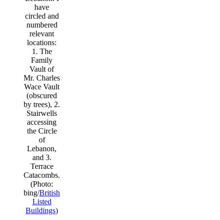
have
circled and
numbered
relevant
locations:
1. The
Family
Vault of
Mr. Charles
Wace Vault
(obscured
by trees), 2.
Stairwells
accessing
the Circle
of
Lebanon,
and 3.
Terrace
Catacombs.
(Photo:
bing/
British
Listed
Buildings
)