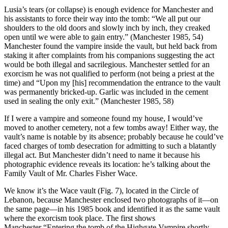
Lusia’s tears (or collapse) is enough evidence for Manchester and
his assistants to force their way into the tomb: “We all put our
shoulders to the old doors and slowly inch by inch, they creaked
open until we were able to gain entry.” (Manchester 1985, 54)
Manchester found the vampire inside the vault, but held back from
staking it after complaints from his companions suggesting the act
would be both illegal and sacrilegious. Manchester settled for an
exorcism he was not qualified to perform (not being a priest at the
time) and “Upon my [his] recommendation the entrance to the vault
was permanently bricked-up. Garlic was included in the cement
used in sealing the only exit.” (Manchester 1985, 58)
If I were a vampire and someone found my house, I would’ve
moved to another cemetery, not a few tombs away! Either way, the
vault’s name is notable by its absence; probably because he could’ve
faced charges of tomb desecration for admitting to such a blatantly
illegal act. But Manchester didn’t need to name it because his
photographic evidence reveals its location: he’s talking about the
Family Vault of Mr. Charles Fisher Wace.
We know it’s the Wace vault (Fig. 7), located in the Circle of
Lebanon, because Manchester enclosed two photographs of it—on
the same page—in his 1985 book and identified it as the same vault
where the exorcism took place. The first shows
Manchester “Entering the tomb of the Highgate Vampire shortly