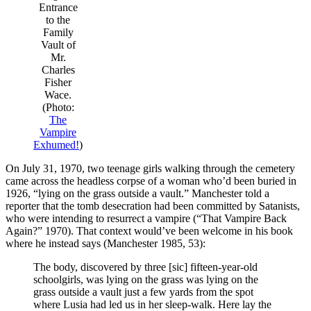
Entrance
to the
Family
Vault of
Mr.
Charles
Fisher
Wace.
(Photo:
The
Vampire
Exhumed!
)
On July 31, 1970, two teenage girls walking through the cemetery
came across the headless corpse of a woman who’d been buried in
1926, “lying on the grass outside a vault.” Manchester told a
reporter that the tomb desecration had been committed by Satanists,
who were intending to resurrect a vampire (“That Vampire Back
Again?” 1970). That context would’ve been welcome in his book
where he instead says (Manchester 1985, 53):
The body, discovered by three [sic] fifteen-year-old
schoolgirls, was lying on the grass was lying on the
grass outside a vault just a few yards from the spot
where Lusia had led us in her sleep-walk. Here lay the