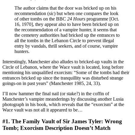
The author claims that the door was bricked up on his
recommendation (
sic
) but when one compares the look
of other tombs on the BBC
24 Hours
programme [Oct.
16, 1970], they appear also to have been bricked up on
the recommendation of a vampire hunter, it seems that
the cemetery authorities had bricked up the entrances to
all the tombs in the Lebanon Circle to prevent illegal
entry by vandals, thrill seekers, and of course, vampire
hunters.
Interestingly, Manchester also alludes to bricked-up vaults in the
Circle of Lebanon, where the Wace vault is located, long before
mentioning his unqualified exorcism: “Some of the tombs had their
entrances bricked up since the tranquillity was disturbed strange
goings-on in past years” (Manchester 1985, 24, 33).
I’ll now hammer the final nail (or stake?) in the coffin of
Manchester’s vampire meanderings by discussing another Lusia
photograph in his book, which reveals that the “exorcism” at the
Wace vault was not all it appeared to be…
#1. The Family Vault of Sir James Tyler: Wrong
Tomb; Exorcism Description Doesn’t Match