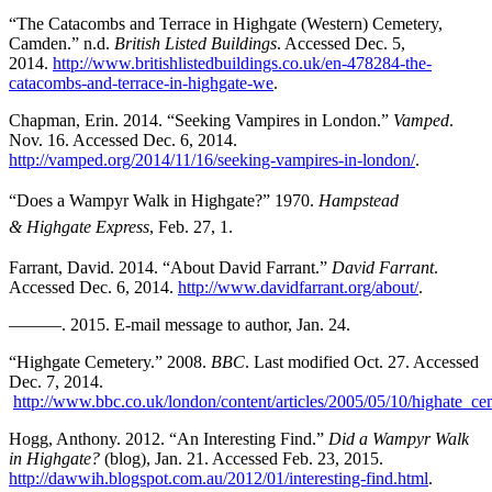
“The Catacombs and Terrace in Highgate (Western) Cemetery,
Camden.” n.d.
British Listed Buildings
. Accessed Dec. 5,
2014.
http://www.britishlistedbuildings.co.uk/en-478284-the-
catacombs-and-terrace-in-highgate-we
.
Chapman,
Erin. 2014. “Seeking Vampires in London.”
Vamped
.
Nov. 16. Accessed Dec. 6, 2014.
http://vamped.org/2014/11/16/seeking-vampires-in-london/
.
“Does a Wampyr Walk in Highgate?” 1970.
Hampstead
& Highgate Express
, Feb. 27, 1.
Farrant, David
. 2014. “About David Farrant.”
David Farrant
.
Accessed Dec. 6, 2014.
http://www.davidfarrant.org/about/
.
———. 2015. E-mail message to author, Jan. 24.
“Highgate
Cemetery.” 2008.
BBC
. Last modified Oct. 27. Accessed
Dec. 7, 2014.
http://www.bbc.co.uk/london/content/articles/2005/05/10/highate_ce
Hogg, Anthony. 2012. “An Interesting Find.”
Did a Wampyr Walk
in Highgate?
(blog), Jan. 21. Accessed Feb. 23, 2015.
http://dawwih.blogspot.com.au/2012/01/interesting-find.html
.