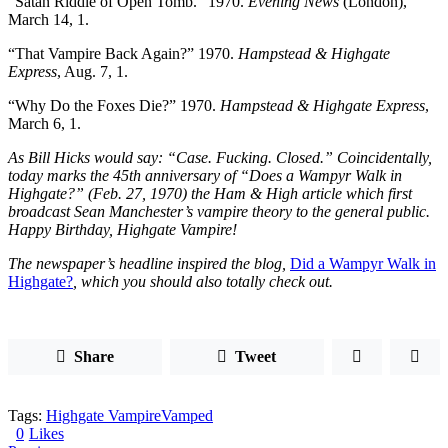
“Satan Riddle of Open Tomb.” 1970.
Evening News
(London),
March 14, 1.
“That Vampire Back Again?” 1970.
Hampstead & Highgate
Express
, Aug. 7, 1.
“Why Do the Foxes Die?” 1970.
Hampstead & Highgate Express
,
March 6, 1.
As Bill Hicks would say: “Case. Fucking. Closed.” Coincidentally,
today marks the 45th anniversary of “Does a Wampyr Walk in
Highgate?” (Feb. 27, 1970) the Ham & High article which first
broadcast Sean Manchester’s vampire theory to the general public.
Happy Birthday, Highgate Vampire!
The newspaper’s headline inspired the blog,
Did a Wampyr Walk in
Highgate?
, which you should also totally check out.
Share
Tweet
Tags:
Highgate Vampire
Vamped
0
Likes