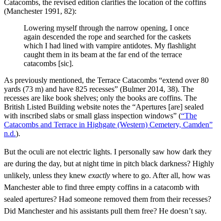
Catacombs, the revised edition clarifies the location of the coffins
(Manchester 1991, 82):
Lowering myself through the narrow opening, I once
again descended the rope and searched for the caskets
which I had lined with vampire antidotes. My flashlight
caught them in its beam at the far end of the terrace
catacombs [sic].
As previously mentioned, the Terrace Catacombs “extend over 80
yards (73 m) and have 825 recesses” (Bulmer 2014, 38). The
recesses are like book shelves; only the books are coffins. The
British Listed Building website notes the “Apertures [are] sealed
with inscribed slabs or small glass inspection windows” (
“The
Catacombs and Terrace in Highgate (Western) Cemetery, Camden”
n.d.
).
But the oculi are not electric lights. I personally saw how dark they
are during the day, but at night time in pitch black darkness? Highly
unlikely, unless they knew
exactly
where to go. After all, how was
Manchester able to find three empty coffins in a catacomb with
sealed apertures? Had someone removed them from their recesses?
Did Manchester and his assistants pull them free? He doesn’t say.