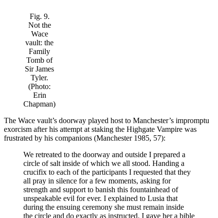
Fig. 9.
Not the
Wace
vault: the
Family
Tomb of
Sir James
Tyler.
(Photo:
Erin
Chapman)
The Wace vault’s doorway played host to Manchester’s impromptu
exorcism after his attempt at staking the Highgate Vampire was
frustrated by his companions (Manchester 1985, 57):
We retreated to the doorway and outside I prepared a
circle of salt inside of which we all stood. Handing a
crucifix to each of the participants I requested that they
all pray in silence for a few moments, asking for
strength and support to banish this fountainhead of
unspeakable evil for ever. I explained to Lusia that
during the ensuing ceremony she must remain inside
the circle and do exactly as instructed. I gave her a bible