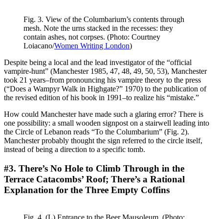
Fig. 3. View of the Columbarium’s contents through
mesh. Note the urns stacked in the recesses: they
contain ashes, not corpses. (Photo: Courtney
Loiacano/
Women Writing London
)
Despite being a local and the lead investigator of the “official
vampire-hunt” (Manchester 1985, 47, 48, 49, 50, 53), Manchester
took 21 years–from pronouncing his vampire theory to the press
(“Does a Wampyr Walk in Highgate?” 1970) to the publication of
the revised edition of his book in 1991–to realize his “mistake.”
How could Manchester have made such a glaring error? There is
one possibility: a small wooden signpost on a stairwell leading into
the Circle of Lebanon reads “To the Columbarium” (Fig. 2).
Manchester probably thought the sign referred to the circle itself,
instead of being a direction to a specific tomb.
#3. There’s No Hole to Climb Through in the
Terrace Catacombs’ Roof; There’s a Rational
Explanation for the Three Empty Coffins
Fig. 4. (L) Entrance to the Beer Mausoleum. (Photo: