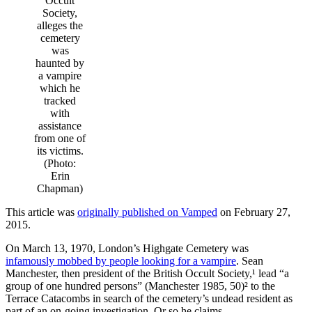
Occult
Society,
alleges the
cemetery
was
haunted by
a vampire
which he
tracked
with
assistance
from one of
its victims.
(Photo:
Erin
Chapman)
This article was
originally published on Vamped
on February 27,
2015.
On March 13, 1970, London’s Highgate Cemetery was
infamously mobbed by people looking for a vampire
. Sean
Manchester, then president of the British Occult Society,¹ lead “a
group of one hundred persons” (Manchester 1985, 50)² to the
Terrace Catacombs in search of the cemetery’s undead resident as
part of an on-going investigation. Or so he claims.