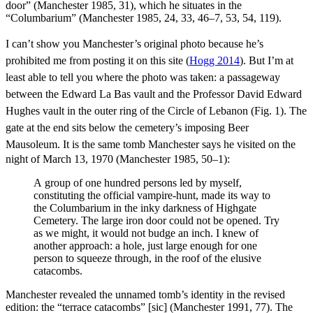
door” (Manchester 1985, 31), which he situates in the
“Columbarium” (Manchester 1985, 24, 33, 46–7, 53, 54, 119).
I can’t show you Manchester’s original photo because he’s
prohibited me from posting it on this site (
Hogg 2014
). But I’m at
least able to tell you where the photo was taken: a
passageway
between the Edward La Bas vault and the Professor David Edward
Hughes vault in the outer ring of the Circle of Lebanon (Fig. 1). The
gate at the end sits below the cemetery’s imposing Beer
Mausoleum.
It is the same tomb Manchester says he visited on the
night of March 13, 1970 (Manchester 1985, 50–1):
A group of one hundred persons led by myself,
constituting the official vampire-hunt, made its way to
the Columbarium in the inky darkness of Highgate
Cemetery. The large iron door could not be opened. Try
as we might, it would not budge an inch. I knew of
another approach: a hole, just large enough for one
person to squeeze through, in the roof of the elusive
catacombs.
Manchester revealed the unnamed tomb’s identity in the revised
edition: the “terrace catacombs” [sic] (Manchester 1991, 77). The