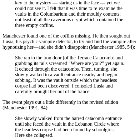
key to the mystery — staring us in the face — yet we
could not see it. I felt that it was time to re-examine the
vaults in the Columbarium and their mouldy contents;
not least of all the cavernous crypt which contained the
three empty coffins.
Manchester found one of the coffins missing. He then sought out
Lusia, his psychic vampire detector, to try and find the vampire after
hypnotizing her—and she didn’t disappoint (Manchester 1985, 54):
She ran to the iron door [of the Terrace Catacomb] and
grabbing its rails screamed “Where are you?” yet again.
It echoed through the catacombs. Then, turning, she
slowly walked to a vault entrance nearby and began
sobbing. It was the vault outside which the headless
corpse had been discovered. I consoled Lusia and
carefully brought her out of the trance.
The event plays out a little differently in the revised edition
(Manchester 1991, 84):
She slowly walked from the barred catacomb entrance
until she faced the vault in the Lebanon Circle where
the headless corpse had been found by schoolgirls.
Here she collapsed.