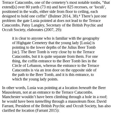
Terrace Catacombs, one of the cemetery’s most notable tombs, “that
extend[s] over 80 yards (73 m) and have 825 recesses, or ‘loculi’,
positioned in the walls, either side from floor to ceiling, each
designed to hold one coffin” (Bulmer 2014, 38).⁴ There’s just one
problem: the gate Lusia pointed at does not lead to the Terrace
Catacombs. Patsy Langley, Secretary of the British Psychic and
Occult Society, elaborates (2007, 29):
it is clear to anyone who is familiar with the geography
of Highgate Cemetery that the young lady [Lusia] is
pointing to the lower depths of the Julius Beer Tomb
[sic]. The Beer Tomb is very close by to the Terrace
Catacombs, but it is quite separate from them. For one
thing, the coffin entrance to the Beer Tomb lies in the
Circle of Lebanon, whereas the entrance to the Terrace
Catacombs is via an iron door on the opposite side of
the path to the Beer Tomb, and it is this entrance, to
which the young lady points.
In other words, Lusia was pointing at a location
beneath
the Beer
Mausoleum, not at an entrance to the Terrace Catacombs.
Manchester wouldn’t have been climbing through a hole in a roof;
he would have been
tunnelling
through a mausoleum floor. David
Farrant, President of the British Psychic and Occult Society, has also
clarified the location (Farrant 2015):