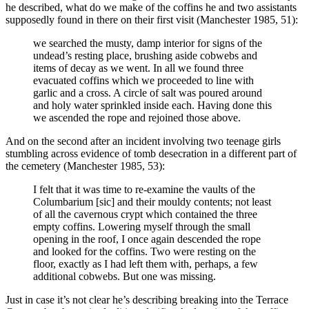
he described, what do we make of the coffins he and two assistants
supposedly found in there on their first visit (Manchester 1985, 51):
we searched the musty, damp interior for signs of the
undead’s resting place, brushing aside cobwebs and
items of decay as we went. In all we found three
evacuated coffins which we proceeded to line with
garlic and a cross. A circle of salt was poured around
and holy water sprinkled inside each. Having done this
we ascended the rope and rejoined those above.
And on the second after an incident involving two teenage girls
stumbling across evidence of tomb desecration in a different part of
the cemetery (Manchester 1985, 53):
I felt that it was time to re-examine the vaults of the
Columbarium [sic] and their mouldy contents; not least
of all the cavernous crypt which contained the three
empty coffins. Lowering myself through the small
opening in the roof, I once again descended the rope
and looked for the coffins. Two were resting on the
floor, exactly as I had left them with, perhaps, a few
additional cobwebs. But one was missing.
Just in case it’s not clear he’s describing breaking into the Terrace