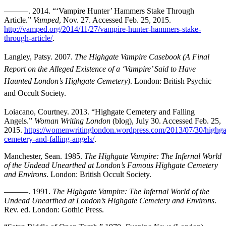
———. 2014. “‘Vampire Hunter’ Hammers Stake Through
Article.”
Vamped
, Nov. 27. Accessed Feb. 25, 2015.
http://vamped.org/2014/11/27/vampire-hunter-hammers-stake-
through-article/
.
Langley, Patsy. 2007.
The Highgate Vampire Casebook (A Final
Report on the Alleged Existence of a ‘Vampire’ Said to Have
Haunted London’s Highgate Cemetery)
. London: British Psychic
and Occult Society.
Loiacano, Courtney. 2013. “Highgate Cemetery and Falling
Angels.”
Woman Writing London
(blog), July 30. Accessed Feb. 25,
2015.
https://womenwritinglondon.wordpress.com/2013/07/30/highga
cemetery-and-falling-angels/
.
Manchester, Sean. 1985.
The Highgate Vampire: The Infernal World
of the Undead Unearthed at London’s Famous Highgate Cemetery
and
Environs
.
London: British Occult Society.
———. 1991.
The Highgate Vampire: The Infernal World of the
Undead Unearthed at London’s Highgate Cemetery and Environs
.
Rev. ed. London: Gothic Press.