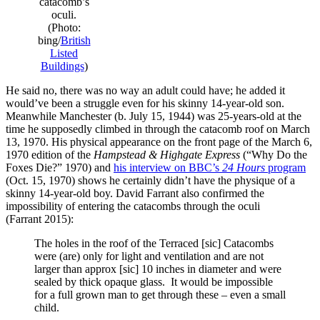
catacomb’s
oculi.
(Photo:
bing/
British
Listed
Buildings
)
He said no, there was no way an adult could have; he added it
would’ve been a struggle even for his skinny 14-year-old son.
Meanwhile Manchester (b. July 15, 1944) was 25-years-old at the
time he supposedly climbed in through the catacomb roof on March
13, 1970. His physical appearance on the front page of the March 6,
1970 edition of the
Hampstead & Highgate Express
(“Why Do the
Foxes Die?” 1970) and
his interview on BBC’s
24 Hours
program
(Oct. 15, 1970) shows he certainly didn’t have the physique of a
skinny 14-year-old boy. David Farrant also confirmed the
impossibility of entering the catacombs through the oculi
(Farrant 2015):
The holes in the roof of the Terraced [sic] Catacombs
were (are) only for light and ventilation and are not
larger than approx [sic] 10 inches in diameter and were
sealed by thick opaque glass. It would be impossible
for a full grown man to get through these – even a small
child.