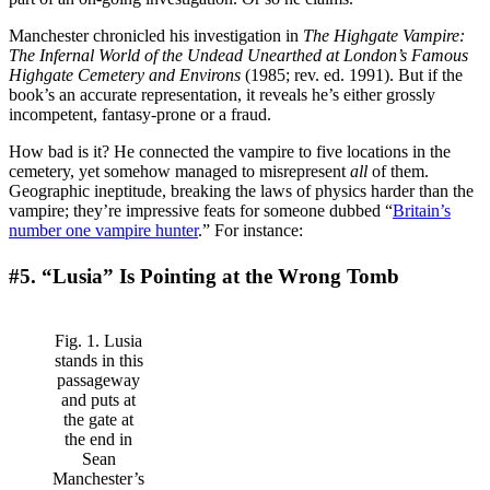
Manchester chronicled his investigation in
The Highgate Vampire:
The Infernal World of the Undead Unearthed at London’s Famous
Highgate Cemetery and
Environs
(1985; rev. ed. 1991). But if the
book’s an accurate representation, it reveals he’s either grossly
incompetent, fantasy-prone or a fraud.
How bad is it? He connected the vampire to five locations in the
cemetery, yet somehow managed to misrepresent
all
of them.
Geographic ineptitude, breaking the laws of physics harder than the
vampire; they’re impressive feats for someone dubbed “
Britain’s
number one vampire hunter
.” For instance:
#5. “Lusia” Is Pointing at the Wrong Tomb
Fig. 1. Lusia
stands in this
passageway
and puts at
the gate at
the end in
Sean
Manchester’s