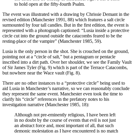
to hold open at the fifty-fourth Psalm.
The event was illustrated with a drawing by Chrissie Demant in the
revised edition (Manchester 1991, 88) which features a salt circle
surmounted by four tall candles. But in the first edition, the event is
represented with a photograph captioned: “Lusia inside a protective
circle cut into the ground outside the catacombs feared to be the
resting-place of the vampire” (Manchester 1985, 59).
Lusia is the only person in the shot. She is crouched on the ground,
pointing not at a “circle of salt,” but a pentagram or pentacle
inscribed into a dirt path. Over her shoulder, we see the Family Vault
of Sir James Tyler (Fig. 9) which is part of the Terrace Catacombs,
but nowhere near the Wace vault (Fig. 8).
There are no other instances to a “protective circle” being used to
aid Lusia in Manchester’s narrative, so we can reasonably conclude
they represent the same event. Manchester even took the time to
clarify his “circle” references in the prefatory notes to his
investigation narrative (Manchester 1985, 18):
Although not pre-eminently religious, I have been left
in no doubt by the course of events that evil is not just
an abstract force and, most important of all, that such
demonic molestation as I have encountered is no match