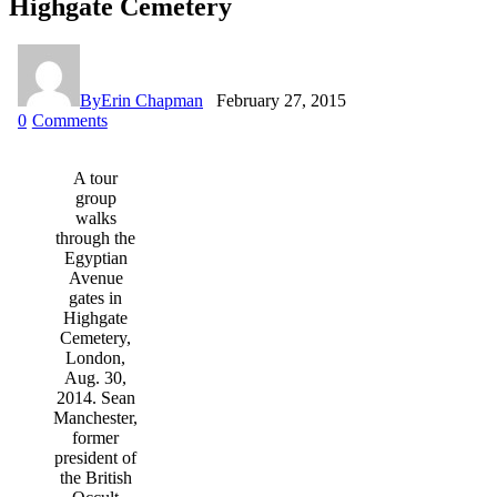
Highgate Cemetery
By
Erin Chapman
February 27, 2015
0
Comments
A tour
group
walks
through the
Egyptian
Avenue
gates in
Highgate
Cemetery,
London,
Aug. 30,
2014. Sean
Manchester,
former
president of
the British