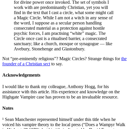
for divine power once invoked. The set of symbols I
work with are predominantly Christian, yet you will
find in the text that I cast a circle, what some might call
a Magic Circle. While I am not a witch in any sense of
the word, I suppose as a secular person handling
consecrated material as a protection against hostile
psychic forces, I am practising “white” magic. The
Circle once cast is a ritualised barrier, a consecrated
sanctuary; like a church, mosque or synagogue — like
Avebury, Stonehenge and Glastonbury.
Not “pre-eminently religious”? Magic Circles? Strange things for
the
founder of a Christian sect
to say.
Acknowledgements
I would like to thank my colleague, Anthony Hogg, for his
assistance with this article. His experience and knowledge on the
Highgate Vampire case has proven to be an invaluable resource.
Notes
¹ Sean Manchester represented himself under this title when he
voiced his vampire theory to the local press (“Does a Wampyr Walk