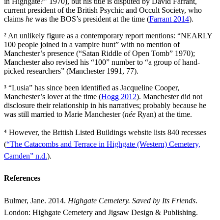
in Highgate?” 1970), but his title is disputed by David Farrant,
current president of the British Psychic and Occult Society, who
claims
he
was the BOS’s president at the time (
Farrant 2014
).
² An unlikely figure as a contemporary report mentions: “NEARLY
100 people joined in a vampire hunt” with no mention of
Manchester’s presence (“Satan Riddle of Open Tomb” 1970);
Manchester also revised his “100” number to “a group of hand-
picked researchers” (Manchester 1991, 77).
³ “Lusia” has since been identified as Jacqueline Cooper,
Manchester’s lover at the time (
Hogg 2012
). Manchester did not
disclosure their relationship in his narratives; probably because he
was still married to Marie Manchester (
née
Ryan) at the time.
⁴ However, the British Listed Buildings website lists 840 recesses
(
“The Catacombs and Terrace in Highgate (Western) Cemetery,
Camden” n.d.
).
References
Bulmer, Jane. 2014.
Highgate Cemetery. Saved by Its Friends
.
London: Highgate Cemetery and Jigsaw Design & Publishing.