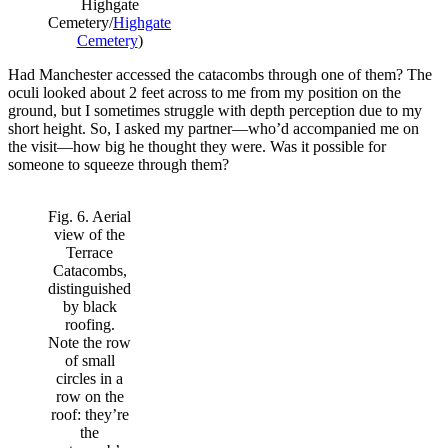
Highgate
Cemetery/
Highgate
Cemetery
)
Had Manchester accessed the catacombs through one of them? The
oculi looked about 2 feet across to me from my position on the
ground, but I sometimes struggle with depth perception due to my
short height. So, I asked my partner—who’d accompanied me on
the visit—how big he thought they were. Was it possible for
someone to squeeze through them?
Fig. 6. Aerial
view of the
Terrace
Catacombs,
distinguished
by black
roofing.
Note the row
of small
circles in a
row on the
roof: they’re
the