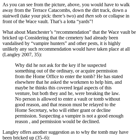
As you can see from the picture, above, you would have to walk
away from the Terrace Catacombs, down the dirt track, down a
stairwell (take your pick: there’s two) and
then
sob or collapse in
front of the Wace vault. That’s a lotta “yards”!
What about Manchester’s “recommendation” that the Wace vault be
bricked up Considering that the cemetery had already been
vandalised by “vampire hunters” and other pests, it is highly
unlikely any such recommendation would have taken place at all
(Langley 2007, 35):
Why did he not ask for the key if he suspected
something out of the ordinary, or acquire permission
from the Home Office to enter the tomb? He has stated
elsewhere that he asked the workmen to help him, and
maybe he thinks this covered legal aspects of this
venture, but both they and he, were breaking the law.
No person is allowed to enter a vault or tomb without
good reason, and that reason must be relayed to the
Home Secretary, who will either grant or decline
permission. Suspecting a vampire is not a good enough
reason , and permission would be declined.
Langley offers another suggestion as to why the tomb may have
been bricked up (35–6):