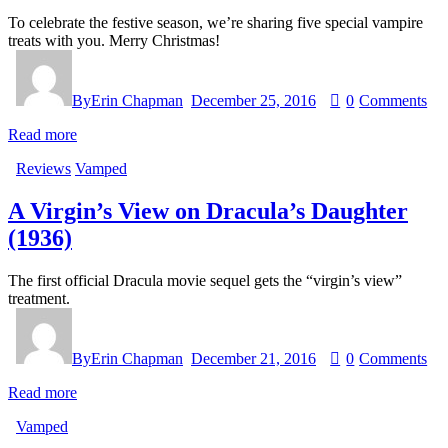
To celebrate the festive season, we’re sharing five special vampire
treats with you. Merry Christmas!
By
Erin Chapman
December 25, 2016
0
Comments
Read more
Reviews
Vamped
A Virgin’s View on Dracula’s Daughter
(1936)
The first official Dracula movie sequel gets the “virgin’s view”
treatment.
By
Erin Chapman
December 21, 2016
0
Comments
Read more
Vamped