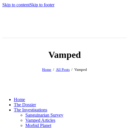
Skip to content
Skip to footer
Vamped
Home
All Posts
Vamped
Home
The Dossier
The Investigations
Sanguinarian Survey
Vamped Articles
Morbid Planet