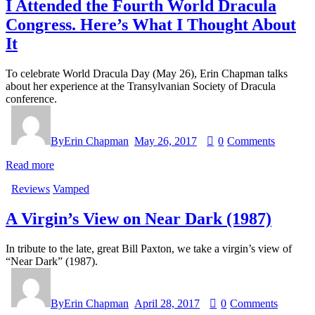
I Attended the Fourth World Dracula
Congress. Here’s What I Thought About
It
To celebrate World Dracula Day (May 26), Erin Chapman talks
about her experience at the Transylvanian Society of Dracula
conference.
By
Erin Chapman
May 26, 2017
0
Comments
Read more
Reviews
Vamped
A Virgin’s View on Near Dark (1987)
In tribute to the late, great Bill Paxton, we take a virgin’s view of
“Near Dark” (1987).
By
Erin Chapman
April 28, 2017
0
Comments