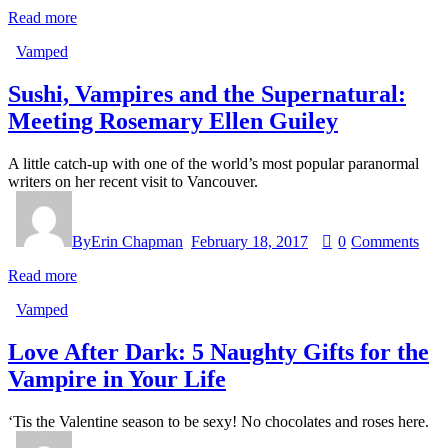
Read more
Vamped
Sushi, Vampires and the Supernatural:
Meeting Rosemary Ellen Guiley
A little catch-up with one of the world’s most popular paranormal
writers on her recent visit to Vancouver.
By
Erin Chapman
February 18, 2017
0
Comments
Read more
Vamped
Love After Dark: 5 Naughty Gifts for the
Vampire in Your Life
‘Tis the Valentine season to be sexy! No chocolates and roses here.