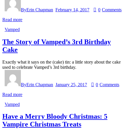
By
Erin Chapman
February 14, 2017
0
Comments
Read more
Vamped
The Story of Vamped’s 3rd Birthday
Cake
Exactly what it says on the (cake) tin: a little story about the cake
used to celebrate Vamped’s 3rd birthday.
By
Erin Chapman
January 25, 2017
0
Comments
Read more
Vamped
Have a Merry Bloody Christmas: 5
Vampire Christmas Treats