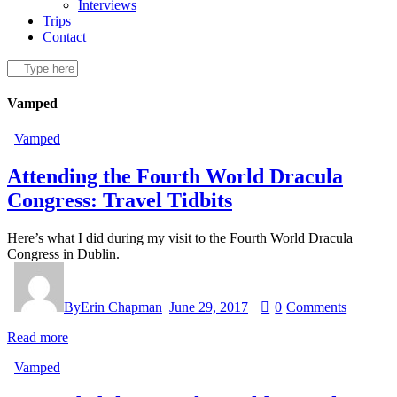
Interviews
Trips
Contact
Vamped
Vamped
Attending the Fourth World Dracula
Congress: Travel Tidbits
Here’s what I did during my visit to the Fourth World Dracula
Congress in Dublin.
By
Erin Chapman
June 29, 2017
0
Comments
Read more
Vamped