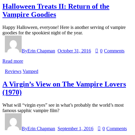
Halloween Treats II: Return of the
Vampire Goodies
Happy Halloween, everyone! Here is another serving of vampire
goodies for the spookiest night of the year.
By
Erin Chapman
October 31, 2016
0
Comments
Read more
Reviews
Vamped
A Virgin’s View on The Vampire Lovers
(1970)
What will “virgin eyes” see in what’s probably the world’s most
famous sapphic vampire film?
By
Erin Chapman
September 1, 2016
0
Comments